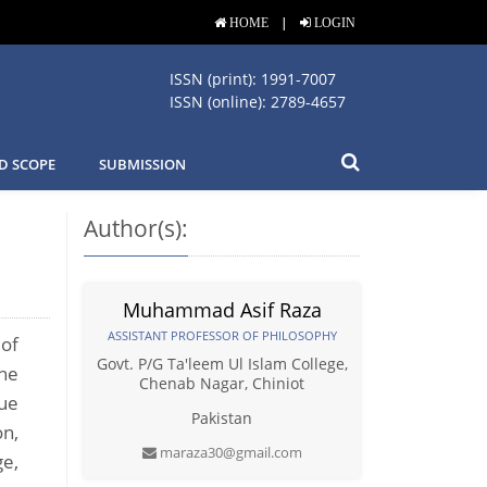
|
HOME
LOGIN
ISSN (print): 1991-7007
ISSN (online): 2789-4657
D SCOPE
SUBMISSION
Author(s):
Muhammad Asif Raza
ASSISTANT PROFESSOR OF PHILOSOPHY
 of
Govt. P/G Ta'leem Ul Islam College,
The
Chenab Nagar, Chiniot
que
Pakistan
on,
maraza30@gmail.com
ge,