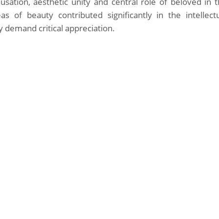
ausation, aesthetic unity and central role of beloved in 
s of beauty contributed significantly in the intellect
y demand critical appreciation.