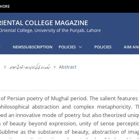
AHORE
IENTAL COLLEGE MAGAZINE
Oriental College, University of the Punjab, Lahore
NEWSSUBSCRIPTION
POLICIES
POLICIES
AIM AN
1
سبکِ ہندی کی جمالیات: تعارفی مطالعہ
Abstract
 of Persian poetry of Mughal period. The salient features
 philosophical abstraction and complex metaphoricity. 
oped an innovative mode of poetry but also theorized uni
n of beauty beyond expression, unity of sense percepti
ublime as the substance of beauty, abstraction of ima