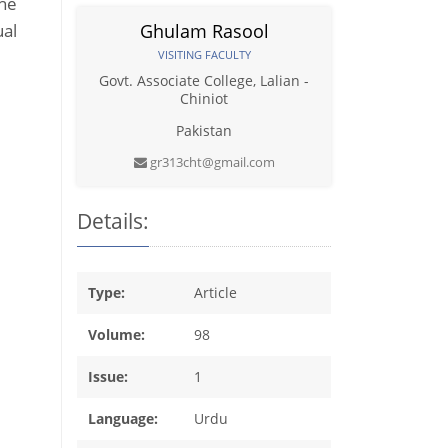
the
ual
Ghulam Rasool
VISITING FACULTY
Govt. Associate College, Lalian -
Chiniot
Pakistan
gr313cht@gmail.com
Details:
Type:
Article
Volume:
98
Issue:
1
Language:
Urdu