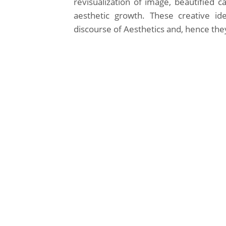
revisualization of image, beautified c
aesthetic growth. These creative idea
discourse of Aesthetics and, hence the