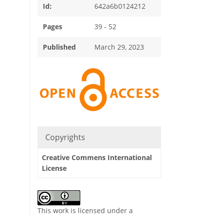
Id:
642a6b0124212
Pages
39 - 52
Published
March 29, 2023
Copyrights
Creative Commens International
License
This work is licensed under a