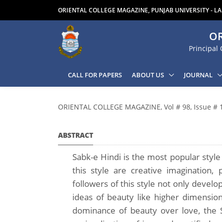
ORIENTAL COLLEGE MAGAZINE, PUNJAB UNIVERSITY - L
OR
Principal 
CALL FOR PAPERS
ABOUT US
JOURNAL
ORIENTAL COLLEGE MAGAZINE, Vol # 98, Issue # 
ABSTRACT
Sabk-e Hindi is the most popular style
this style are creative imagination,
followers of this style not only devel
ideas of beauty like higher dimensio
dominance of beauty over love, the S