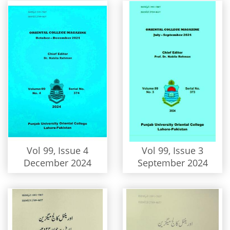
Vol 99, Issue 4
Vol 99, Issue 3
December 2024
September 2024