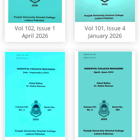
Vol 102, Issue 1
Vol 101, Issue 4
April 2026
January 2026