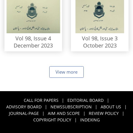
Vol 98, Issue 4
Vol 98, Issue 3
December 2023
October 2023
View more
CALL FOR PAPERS
|
EDITORIAL BOARD
|
ADVISORY BOARD
|
NEWSSUBSCRIPTION
|
ABOUT US
|
JOURNAL-PAGE
|
AIM AND SCOPE
|
REVIEW POLICY
|
COPYRIGHT POLICY
|
INDEXING