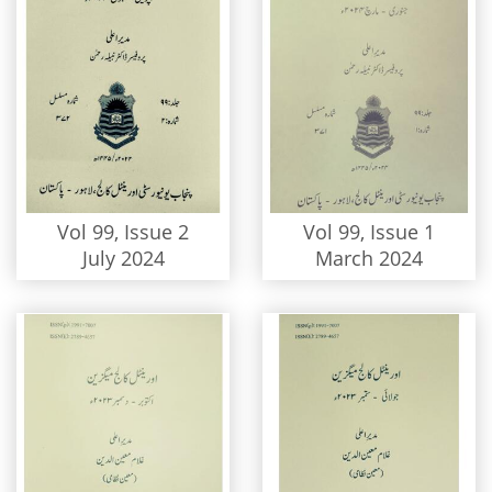
Vol 99, Issue 2
Vol 99, Issue 1
July 2024
March 2024