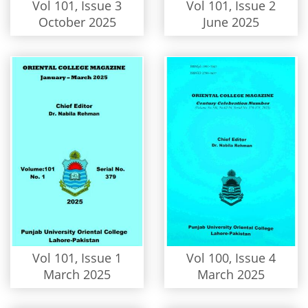
Vol 101, Issue 3
Vol 101, Issue 2
October 2025
June 2025
Vol 101, Issue 1
Vol 100, Issue 4
March 2025
March 2025