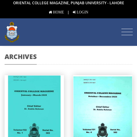
ORIENTAL COLLEGE MAGAZINE, PUNJAB UNIVERSITY - LAHORE
|
HOME
LOGIN
ARCHIVES