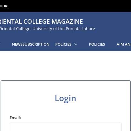
AHORE
IENTAL COLLEGE MAGAZINE
Oriental College, University of the Punjab, Lahore
NEWSSUBSCRIPTION
POLICIES
POLICIES
AIM AN
Login
Email: