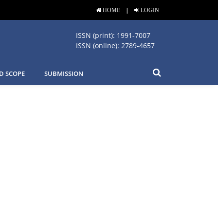
|
HOME
LOGIN
ISSN (print): 1991-7007
ISSN (online): 2789-4657
D SCOPE
SUBMISSION