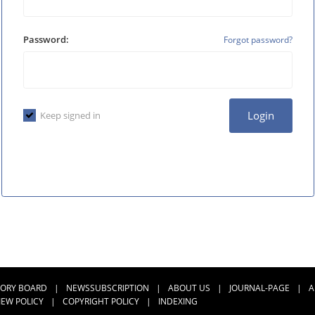
Password:
Forgot password?
Login
Keep signed in
SORY BOARD
|
NEWSSUBSCRIPTION
|
ABOUT US
|
JOURNAL-PAGE
|
A
IEW POLICY
|
COPYRIGHT POLICY
|
INDEXING