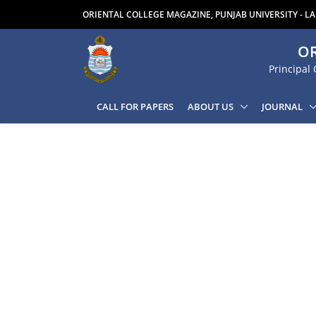
ORIENTAL COLLEGE MAGAZINE, PUNJAB UNIVERSITY - L
OR
Principal 
CALL FOR PAPERS
ABOUT US
JOURNAL