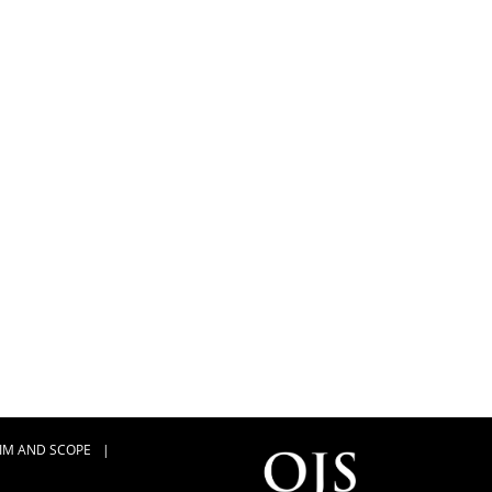
IM AND SCOPE
|