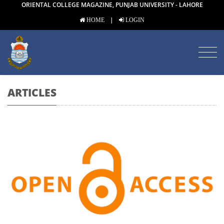
ORIENTAL COLLEGE MAGAZINE, PUNJAB UNIVERSITY - LAHORE
|
HOME
LOGIN
ARTICLES