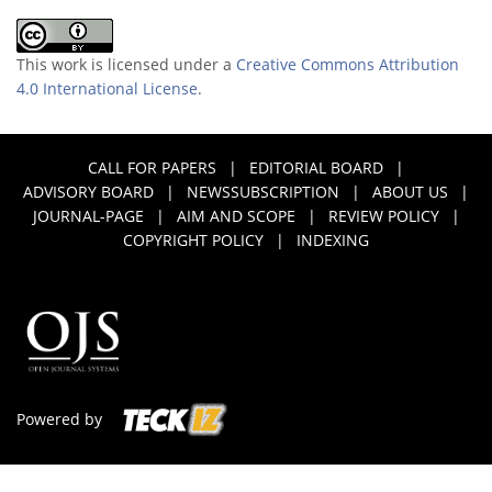
This work is licensed under a
Creative Commons Attribution
4.0 International License
.
CALL FOR PAPERS
|
EDITORIAL BOARD
|
ADVISORY BOARD
|
NEWSSUBSCRIPTION
|
ABOUT US
|
JOURNAL-PAGE
|
AIM AND SCOPE
|
REVIEW POLICY
|
COPYRIGHT POLICY
|
INDEXING
Powered by