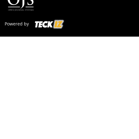
Powered by