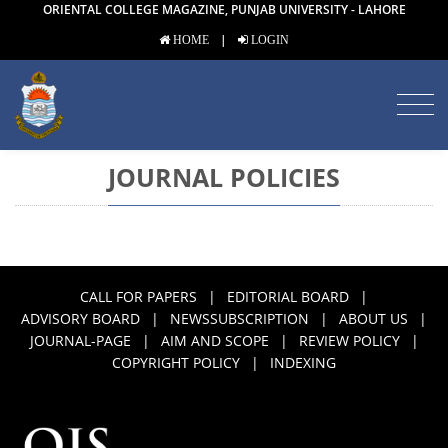
ORIENTAL COLLEGE MAGAZINE, PUNJAB UNIVERSITY - LAHORE
|
HOME
LOGIN
JOURNAL POLICIES
CALL FOR PAPERS
|
EDITORIAL BOARD
|
ADVISORY BOARD
|
NEWSSUBSCRIPTION
|
ABOUT US
|
JOURNAL-PAGE
|
AIM AND SCOPE
|
REVIEW POLICY
|
COPYRIGHT POLICY
|
INDEXING